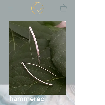
hammered