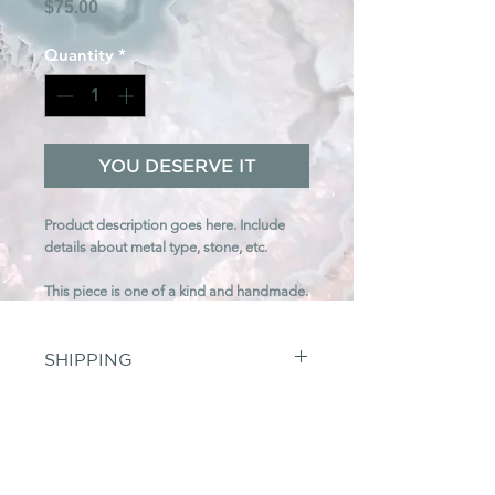
Price
$75.00
Quantity
*
YOU DESERVE IT
Product description goes here. Include
details about metal type, stone, etc.
This piece is one of a kind and handmade.
SHIPPING
$7
(USD) flat rate shipping on all US
orders. We ship orders through Fedex with
RETURNS
tracking. We are unable to ship
internationally at this time. Shipping fees are
Any unworn, undamaged merchandise may
non-refundable.
be returned within
PAYMENTS
7 business days
. Refund