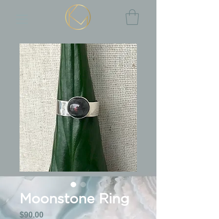
Moonstone Ring
Price
$90.00