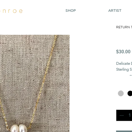
SHOP
ARTIST
RETURN 
Pea
$30.00
Delicate 
Sterling 
~~ cros
Chain
*
Quanti