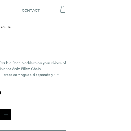
CONTACT
TO SHOP
rl Necklace
Price
Double Pearl Necklace on your chioce of
Silver or Gold Filled Chain
s earrings sold separately ~~
ty
*