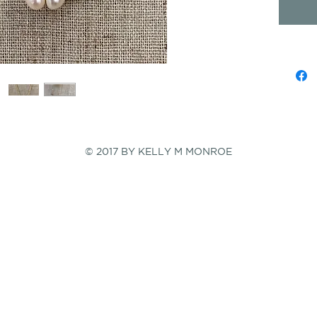
© 2017 BY KELLY M MONROE