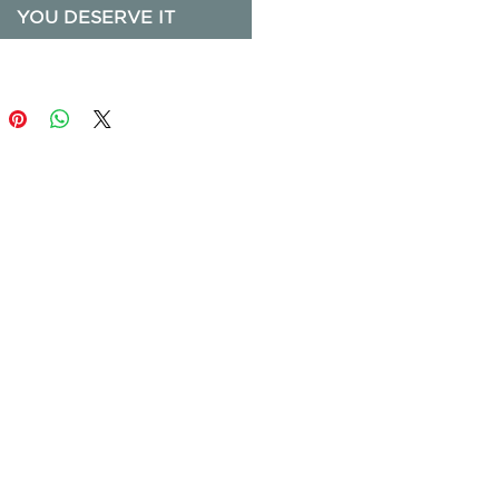
YOU DESERVE IT