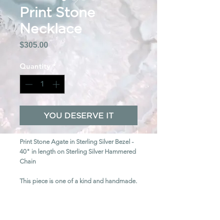
Print Stone
Necklace
Price
$305.00
Quantity
*
YOU DESERVE IT
Print Stone Agate in Sterling Silver Bezel -
40" in length on Sterling Silver Hammered
Chain
This piece is one of a kind and handmade.
SHIPPING