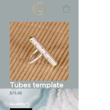
Tubes template
Price
$75.00
Quantity
*